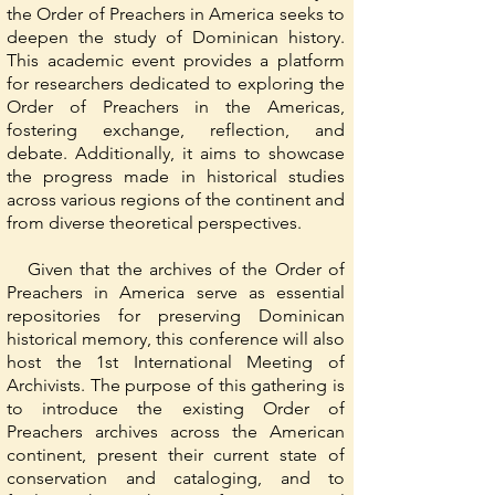
the Order of Preachers in America seeks to
deepen the study of Dominican history.
This academic event provides a platform
for researchers dedicated to exploring the
Order of Preachers in the Americas,
fostering exchange, reflection, and
debate. Additionally, it aims to showcase
the progress made in historical studies
across various regions of the continent and
from diverse theoretical perspectives.
Given that the archives of the Order of
Preachers in America serve as essential
repositories for preserving Dominican
historical memory, this conference will also
host the 1st International Meeting of
Archivists. The purpose of this gathering is
to introduce the existing Order of
Preachers archives across the American
continent, present their current state of
conservation and cataloging, and to