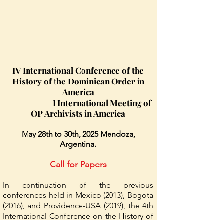
IV International Conference of the
History of the Dominican Order in
America
I International Meeting of
OP Archivists in America
May 28th to 30th, 2025 Mendoza,
Argentina.
Call for Papers
In continuation of the previous
conferences held in Mexico (2013), Bogota
(2016), and Providence-USA (2019), the 4th
International Conference on the History of