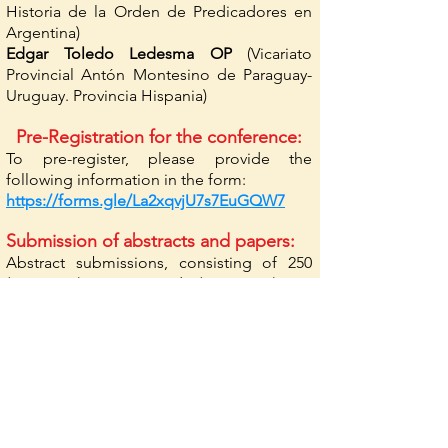
Historia de la Orden de Predicadores en
Argentina)
Edgar Toledo Ledesma OP
(Vicariato
Provincial Antón Montesino de Paraguay-
Uruguay. Provincia Hispania)
Pre-Registration for the conference:
To pre-register, please provide the
following information in the form:
https://forms.gle/La2xqvjU7s7EuGQW7
Submission of abstracts and papers:
Abstract submissions, consisting of 250
(minimum) to 400 words (maximum), are
due by September 15, 2024.
Notifications will be sent by Friday,
October 1, 2024.
Submission of papers: until March 15, 2025.
Send papers in Word format, maximum
length of 40,000 characters, in Times New
Roman, size 12, 1.5 line spacing. Footnote