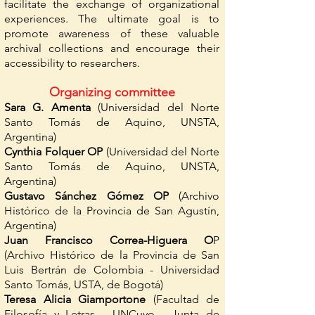
facilitate the exchange of organizational
experiences. The ultimate goal is to
promote awareness of these valuable
archival collections and encourage their
accessibility to researchers.
Organizing committee
Sara G. Amenta
(Universidad del Norte
Santo Tomás de Aquino, UNSTA,
Argentina)
Cynthia Folquer OP
(Universidad del Norte
Santo Tomás de Aquino, UNSTA,
Argentina)
Gustavo Sánchez Gómez OP
(Archivo
Histórico de la Provincia de San Agustín,
Argentina)
Juan Francisco Correa-Higuera O
P
(Archivo Histórico de la Provincia de San
Luis Bertrán de Colombia - Universidad
Santo Tomás, USTA, de Bogotá)
Teresa Alicia Giamportone
(Facultad de
Filosofía y Letras - UNCuyo - Junta de