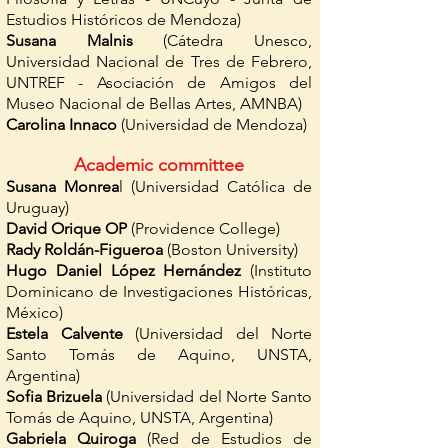
Estudios Históricos de Mendoza)
Susana Malnis
(Cátedra Unesco,
Universidad Nacional de Tres de Febrero,
UNTREF - Asociación de Amigos del
Museo Nacional de Bellas Artes, AMNBA)
Carolina Innaco
(Universidad de Mendoza)
Academic committee
Susana Monrea
l (Universidad Católica de
Uruguay)
David Orique OP
(Providence College)
Rady Roldán-Figueroa
(Boston University)
Hugo Daniel López Hernández
(Instituto
Dominicano de Investigaciones Históricas,
México)
Estela Calvente
(Universidad del Norte
Santo Tomás de Aquino, UNSTA,
Argentina)
Sofia Brizuela
(Universidad del Norte Santo
Tomás de Aquino, UNSTA, Argentina)
Gabriela Quiroga
(Red de Estudios de