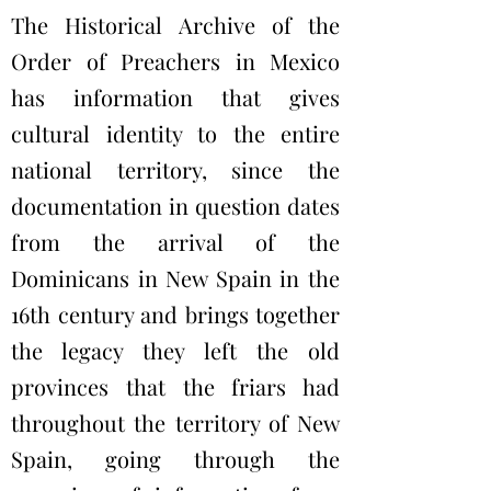
The Historical Archive of the
Order of Preachers in Mexico
has information that gives
cultural identity to the entire
national territory, since the
documentation in question dates
from the arrival of the
Dominicans in New Spain in the
16th century and brings together
the legacy they left the old
provinces that the friars had
throughout the territory of New
Spain, going through the