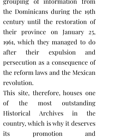
grouping of information from
the Dominicans during the 19th
century until the restoration of
their province on January 25,
1961, which they managed to do
after their expulsion and
persecution as a consequence of
the reform laws and the Mexican
revolution.
This site, therefore, houses one
of the most outstanding
Historical Archives in the
country, which is why it deserves
its promotion and