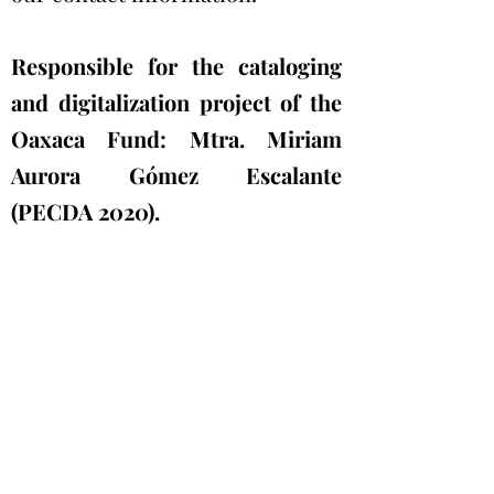
Responsible for the cataloging
and digitalization project of the
Oaxaca Fund: Mtra. Miriam
Aurora Gómez Escalante
(PECDA 2020).