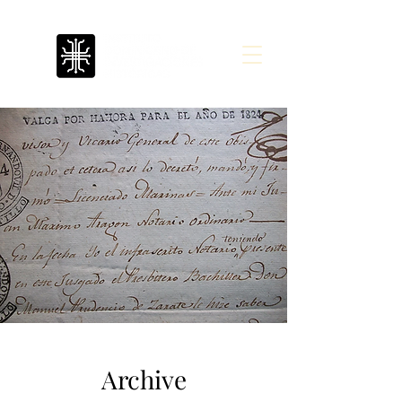
Archive