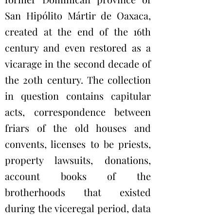
San Hipólito Mártir de Oaxaca,
created at the end of the 16th
century and even restored as a
vicarage in the second decade of
the 20th century. The collection
in question contains capitular
acts, correspondence between
friars of the old houses and
convents, licenses to be priests,
property lawsuits, donations,
account books of the
brotherhoods that existed
during the viceregal period, data