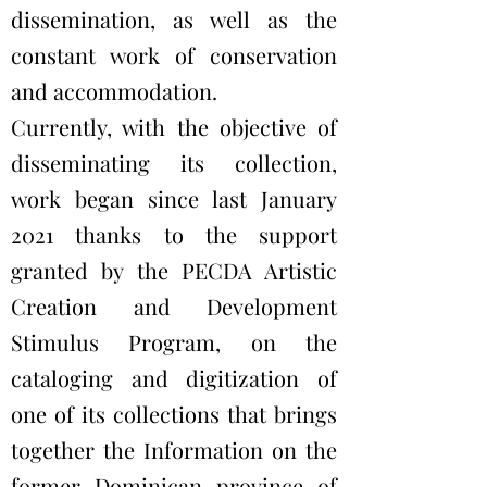
dissemination, as well as the
constant work of conservation
and accommodation.
Currently, with the objective of
disseminating its collection,
work began since last January
2021 thanks to the support
granted by the PECDA Artistic
Creation and Development
Stimulus Program, on the
cataloging and digitization of
one of its collections that brings
together the Information on the
former Dominican province of