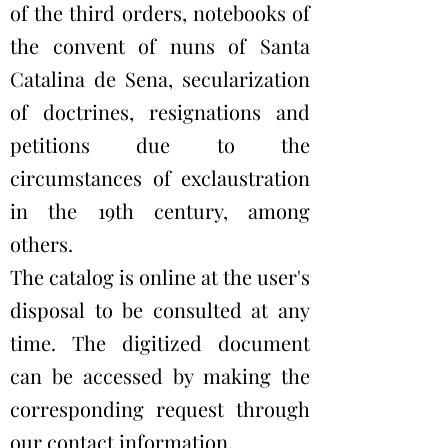
of the third orders, notebooks of
the convent of nuns of Santa
Catalina de Sena, secularization
of doctrines, resignations and
petitions due to the
circumstances of exclaustration
in the 19th century, among
others.
The catalog is online at the user's
disposal to be consulted at any
time. The digitized document
can be accessed by making the
corresponding request through
our contact information.