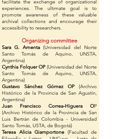
facilitate the exchange of organizational
experiences. The ultimate goal is to
promote awareness of these valuable
archival collections and encourage their
accessibility to researchers.
Organizing committee
Sara G. Amenta
(Universidad del Norte
Santo Tomás de Aquino, UNSTA,
Argentina)
Cynthia Folquer OP
(Universidad del Norte
Santo Tomás de Aquino, UNSTA,
Argentina)
Gustavo Sánchez Gómez OP
(Archivo
Histórico de la Provincia de San Agustín,
Argentina)
Juan Francisco Correa-Higuera O
P
(Archivo Histórico de la Provincia de San
Luis Bertrán de Colombia - Universidad
Santo Tomás, USTA, de Bogotá)
Teresa Alicia Giamportone
(Facultad de
Filosofía y Letras - UNCuyo - Junta de