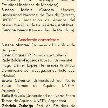
Estudios Históricos de Mendoza)
Susana Malnis
(Cátedra Unesco,
Universidad Nacional de Tres de Febrero,
UNTREF - Asociación de Amigos del
Museo Nacional de Bellas Artes, AMNBA)
Carolina Innaco
(Universidad de Mendoza)
Academic committee
Susana Monrea
l (Universidad Católica de
Uruguay)
David Orique OP
(Providence College)
Rady Roldán-Figueroa
(Boston University)
Hugo Daniel López Hernández
(Instituto
Dominicano de Investigaciones Históricas,
México)
Estela Calvente
(Universidad del Norte
Santo Tomás de Aquino, UNSTA,
Argentina)
Sofia Brizuela
(Universidad del Norte Santo
Tomás de Aquino, UNSTA, Argentina)
Gabriela Quiroga
(Red de Estudios de