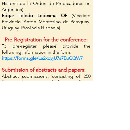
Historia de la Orden de Predicadores en
Argentina)
Edgar Toledo Ledesma OP
(Vicariato
Provincial Antón Montesino de Paraguay-
Uruguay. Provincia Hispania)
Pre-Registration for the conference:
To pre-register, please provide the
following information in the form:
https://forms.gle/La2xqvjU7s7EuGQW7
Submission of abstracts and papers:
Abstract submissions, consisting of 250
(minimum) to 400 words (maximum), are
due by September 15, 2024.
Notifications will be sent by Friday,
October 1, 2024.
Submission of papers: until March 15, 2025.
Send papers in Word format, maximum
length of 40,000 characters, in Times New
Roman, size 12, 1.5 line spacing. Footnote