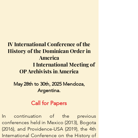
IV International Conference of the
History of the Dominican Order in
America
I International Meeting of
OP Archivists in America
May 28th to 30th, 2025 Mendoza,
Argentina.
Call for Papers
In continuation of the previous
conferences held in Mexico (2013), Bogota
(2016), and Providence-USA (2019), the 4th
International Conference on the History of