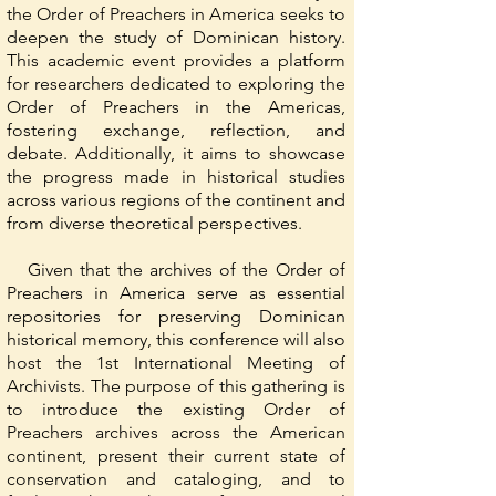
the Order of Preachers in America seeks to
deepen the study of Dominican history.
This academic event provides a platform
for researchers dedicated to exploring the
Order of Preachers in the Americas,
fostering exchange, reflection, and
debate. Additionally, it aims to showcase
the progress made in historical studies
across various regions of the continent and
from diverse theoretical perspectives.
Given that the archives of the Order of
Preachers in America serve as essential
repositories for preserving Dominican
historical memory, this conference will also
host the 1st International Meeting of
Archivists. The purpose of this gathering is
to introduce the existing Order of
Preachers archives across the American
continent, present their current state of
conservation and cataloging, and to