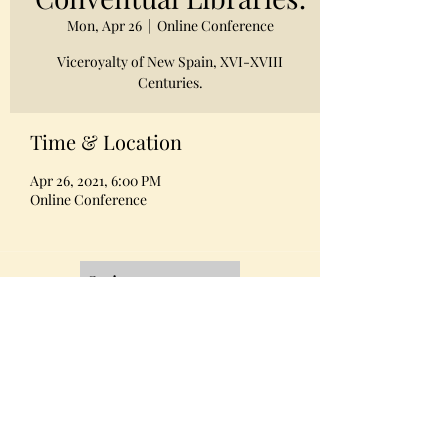
Mon, Apr 26
  |  
Online Conference
Viceroyalty of New Spain, XVI-XVIII
Centuries.
Time & Location
Apr 26, 2021, 6:00 PM
Online Conference
Quienes somos
Equipo
Contacto
Miembros AMABPAC