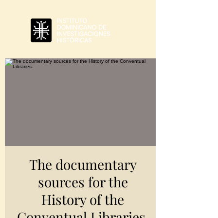
The documentary
sources for the
History of the
Conventual Libraries.