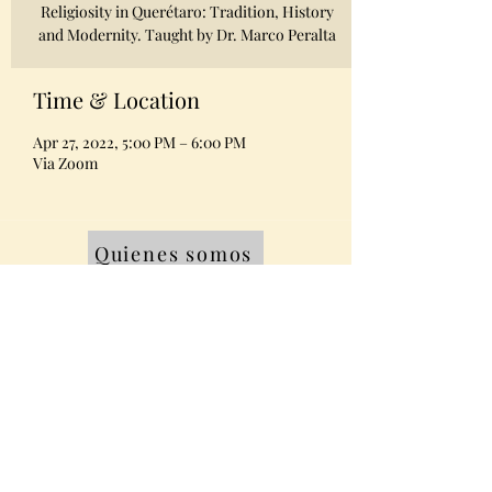
Religiosity in Querétaro: Tradition, History
and Modernity. Taught by Dr. Marco Peralta
Time & Location
Apr 27, 2022, 5:00 PM – 6:00 PM
Via Zoom
Quienes somos
Equipo
Contacto
Miembros AMABPAC