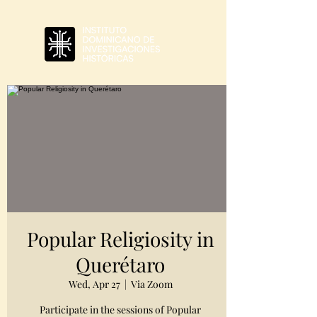
Popular Religiosity in
Querétaro
Wed, Apr 27
  |  
Via Zoom
Participate in the sessions of Popular